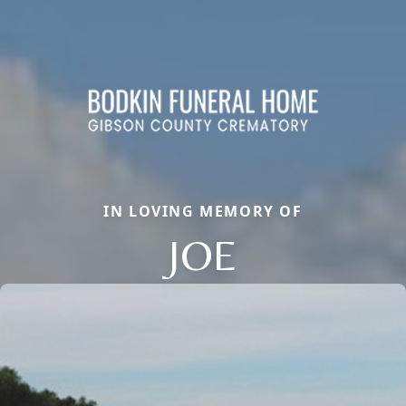
IN LOVING MEMORY OF
JOE