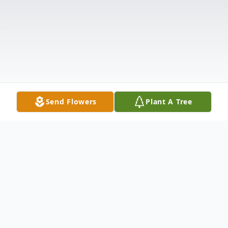
Send Flowers
Plant A Tree
Obituary