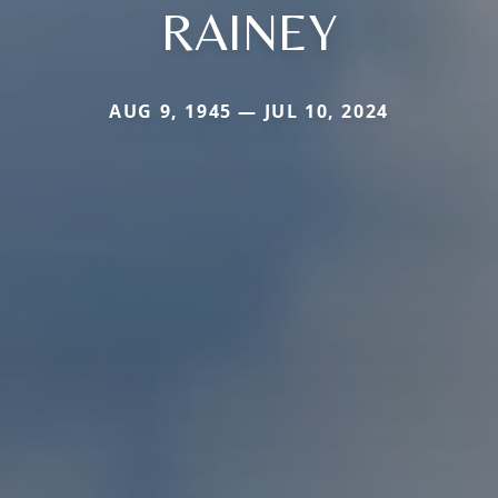
RAINEY
AUG 9, 1945 — JUL 10, 2024