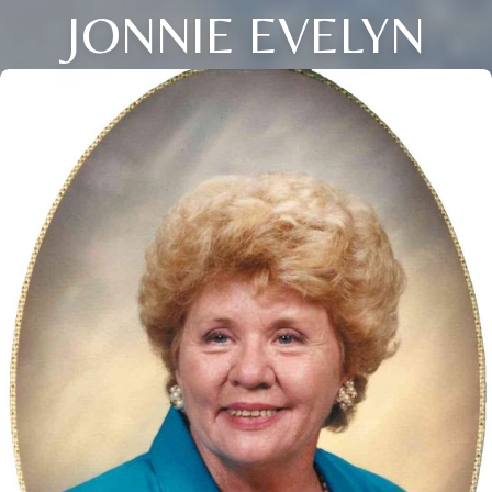
JONNIE EVELYN