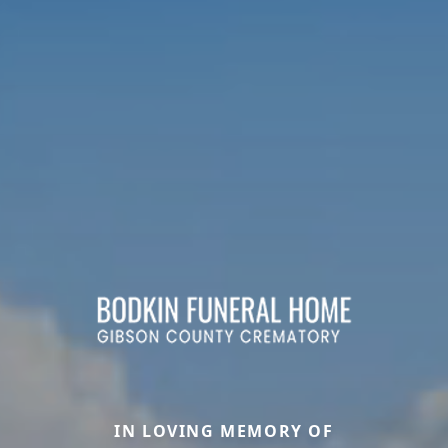
IN LOVING MEMORY OF