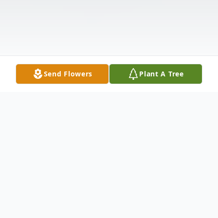
Send Flowers
Plant A Tree
Obituary
Funeral services for Mrs. Jonnie Evelyn