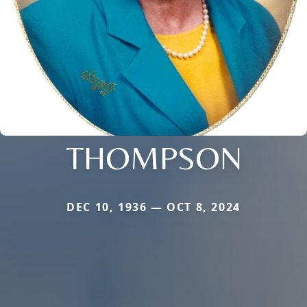
THOMPSON
DEC 10, 1936 — OCT 8, 2024