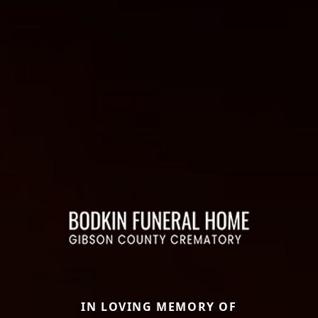
IN LOVING MEMORY OF