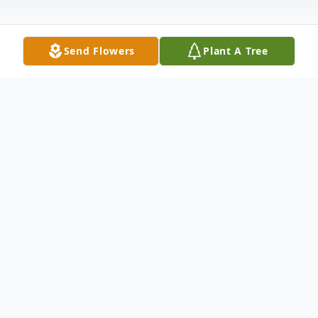
Send Flowers
Plant A Tree
Obituary
Funeral services for Mrs. Joy Lue Holt, age
85 of Atwood, will take place at 2:00 pm
Friday, June 22, 2018, at the Bodkin Funeral