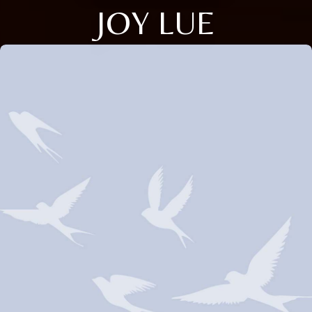
JOY LUE