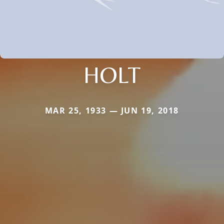
HOLT
MAR 25, 1933 — JUN 19, 2018