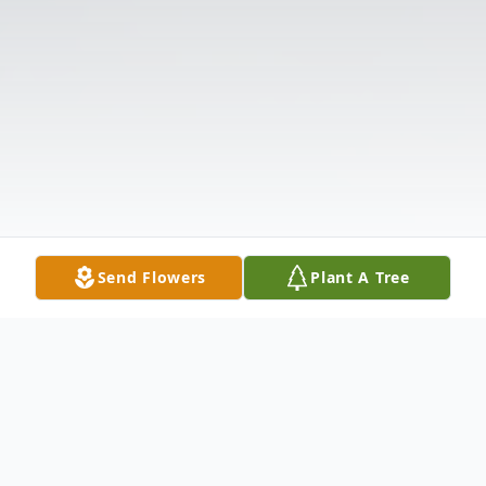
Send Flowers
Plant A Tree