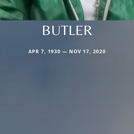
BUTLER
APR 7, 1930 — NOV 17, 2020