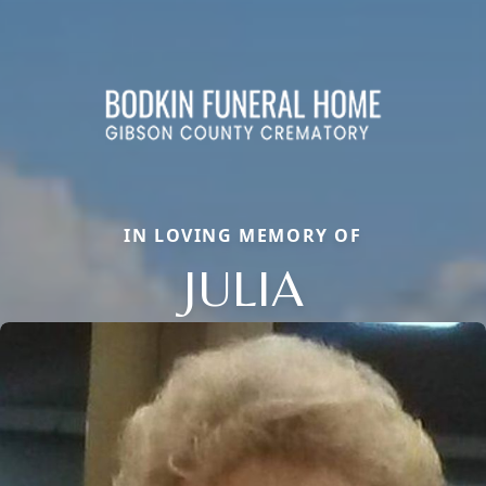
IN LOVING MEMORY OF
JULIA