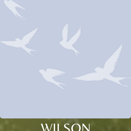
WILSON