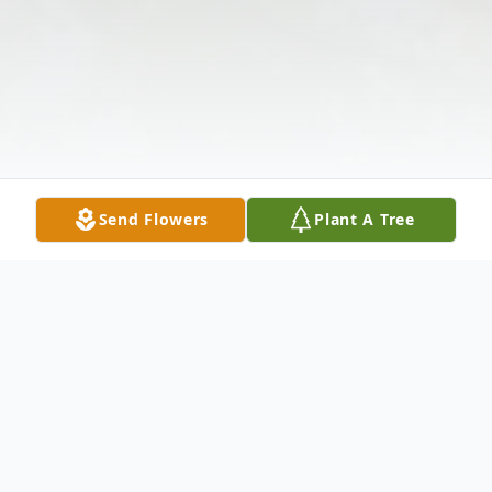
Send Flowers
Plant A Tree
Obituary