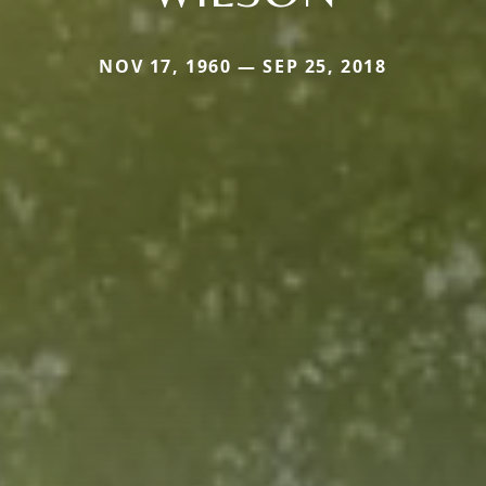
NOV 17, 1960 — SEP 25, 2018