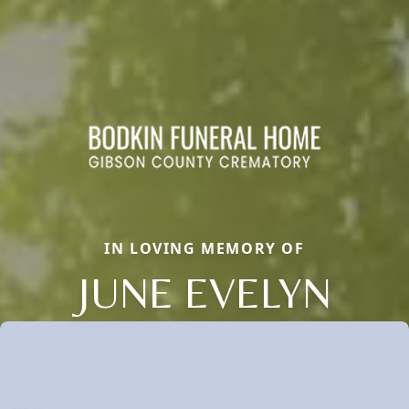
IN LOVING MEMORY OF
JUNE EVELYN