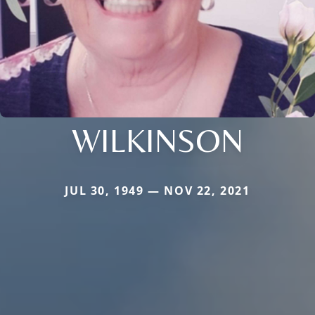
WILKINSON
JUL 30, 1949 — NOV 22, 2021