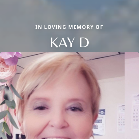
IN LOVING MEMORY OF
KAY D