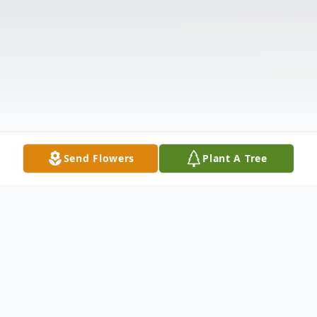
Send Flowers
Plant A Tree
Obituary