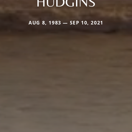
HUDGINS
AUG 8, 1983 — SEP 10, 2021