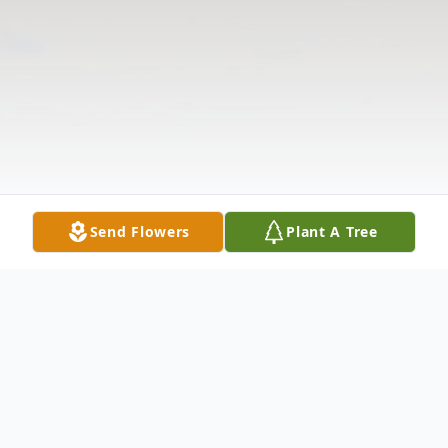
Send Flowers
Plant A Tree
Obituary