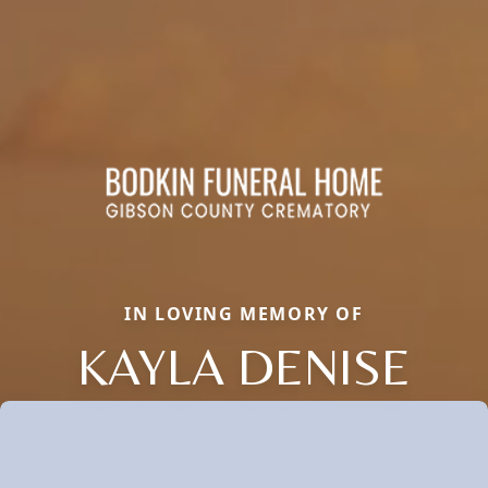
IN LOVING MEMORY OF
KAYLA DENISE