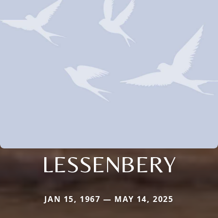
LESSENBERY
JAN 15, 1967 — MAY 14, 2025