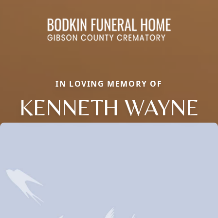
IN LOVING MEMORY OF
KENNETH WAYNE