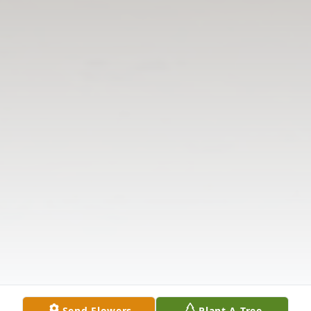
Send Flowers
Plant A Tree