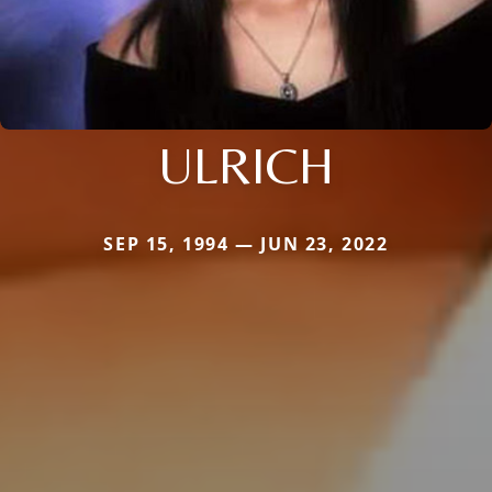
ULRICH
SEP 15, 1994 — JUN 23, 2022