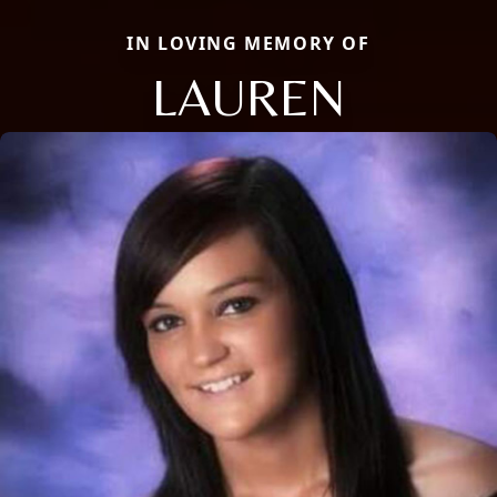
IN LOVING MEMORY OF
LAUREN