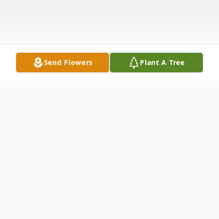
Send Flowers
Plant A Tree
Obituary
Lauren Ashley Ulrich passed away Thursday,
June 23, 2022 in Milan, TN, she was born on