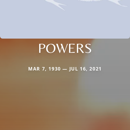
POWERS
MAR 7, 1930 — JUL 16, 2021