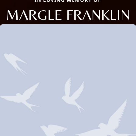
IN LOVING MEMORY OF
MARGLE FRANKLIN