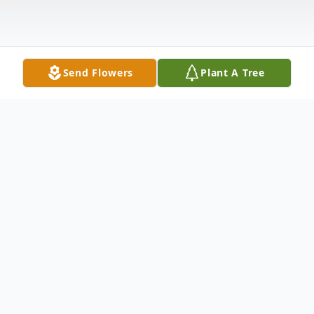
Send Flowers
Plant A Tree
Obituary
Funeral services for Mr. Margle Franklin
Powers, age 91 of Atwood, will take place