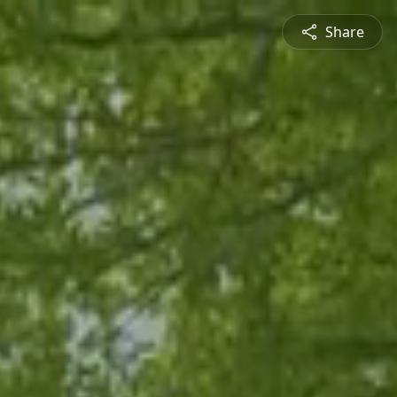
Share