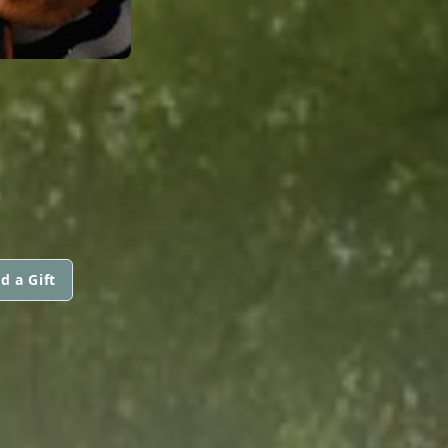
d a Gift