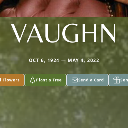
VAUGHN
OCT 6, 1924 — MAY 4, 2022
d Flowers
Plant a Tree
Send a Card
Sen