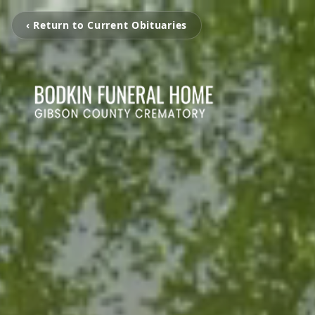
‹ Return to Current Obituaries