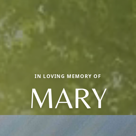
IN LOVING MEMORY OF
MARY