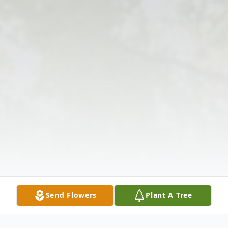
Send Flowers
Plant A Tree