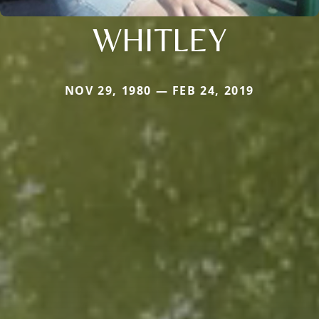
WHITLEY
NOV 29, 1980 — FEB 24, 2019