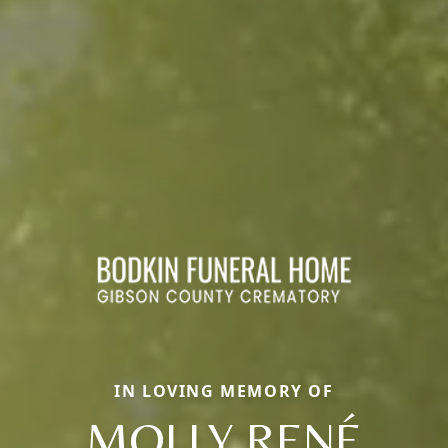
IN LOVING MEMORY OF
MOLLY RENÉ