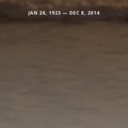
JAN 26, 1923 — DEC 8, 2014