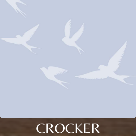
CROCKER