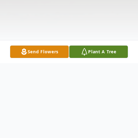
Send Flowers
Plant A Tree
Obituary