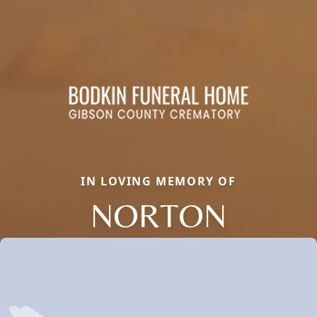
IN LOVING MEMORY OF
NORTON