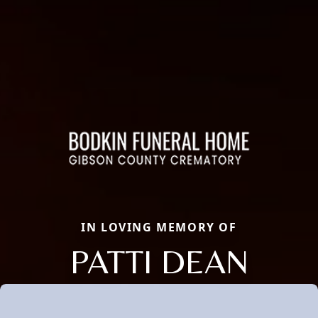
IN LOVING MEMORY OF
PATTI DEAN