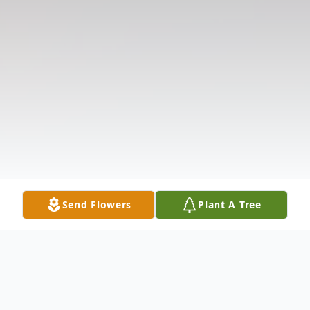
Send Flowers
Plant A Tree