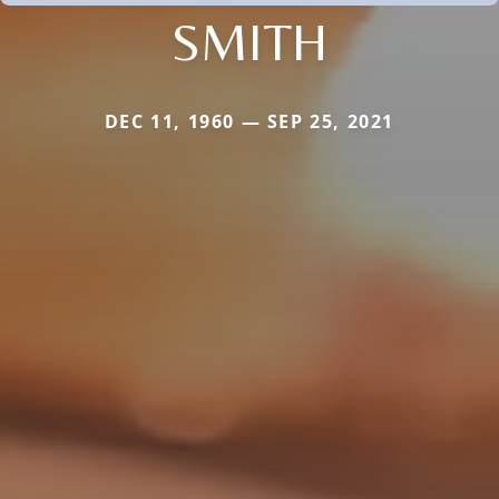
SMITH
DEC 11, 1960 — SEP 25, 2021