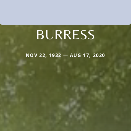
BURRESS
NOV 22, 1932 — AUG 17, 2020