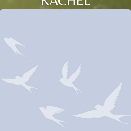
RACHEL