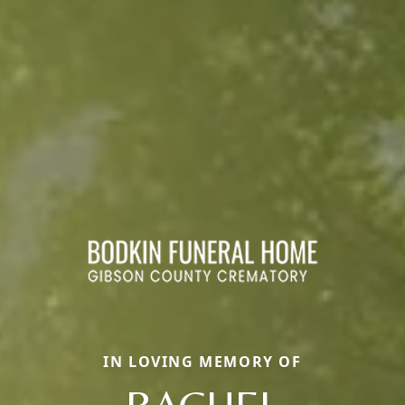
IN LOVING MEMORY OF