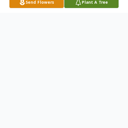
Send Flowers
Plant A Tree
Obituary
Funeral service for Rachel Maxine Burress,
age 87 of Trenton, will be held on
Wednesday, August 19, 2020 at 2 pm at
the Concord Cumberland Presbyterian
Church near Milan with burial to follow in