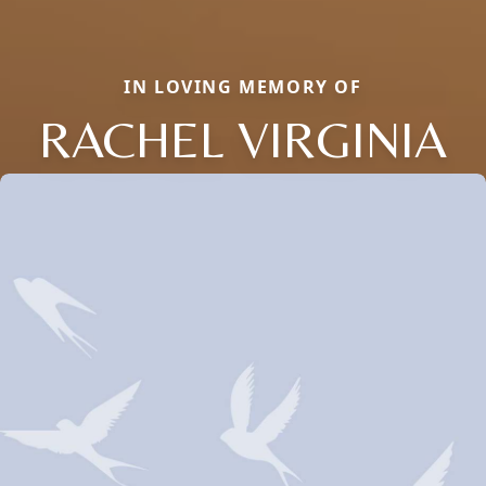
IN LOVING MEMORY OF
RACHEL VIRGINIA