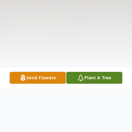
Send Flowers
Plant A Tree