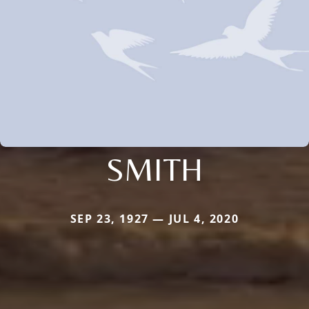
SMITH
SEP 23, 1927 — JUL 4, 2020