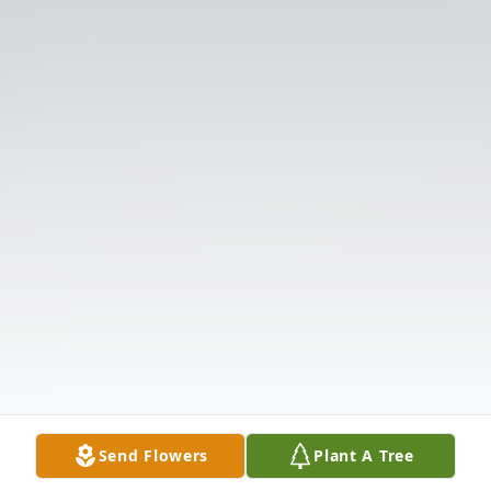
Send Flowers
Plant A Tree