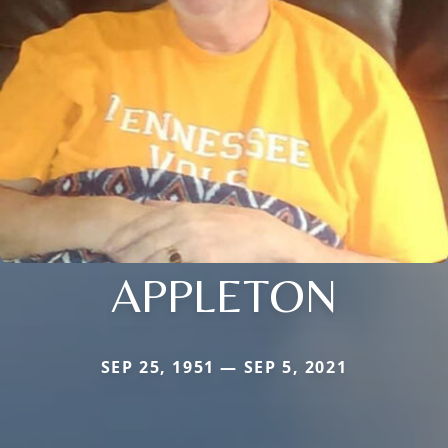
APPLETON
SEP 25, 1951 — SEP 5, 2021