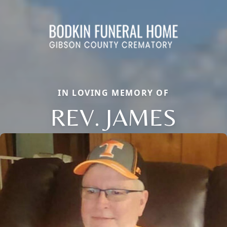
IN LOVING MEMORY OF
REV. JAMES