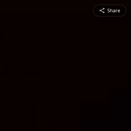
Share