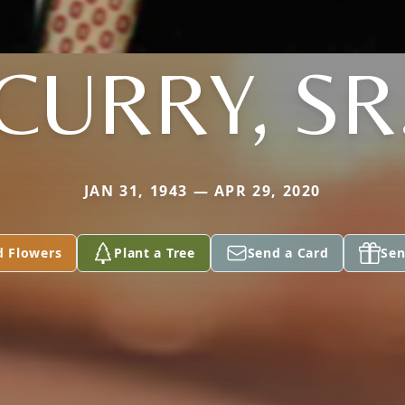
CURRY, SR
JAN 31, 1943 — APR 29, 2020
d Flowers
Plant a Tree
Send a Card
Sen