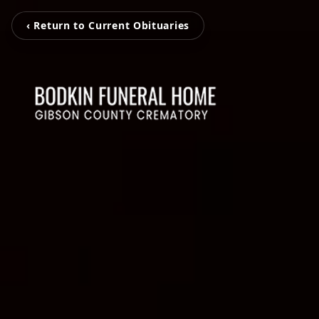
‹ Return to Current Obituaries