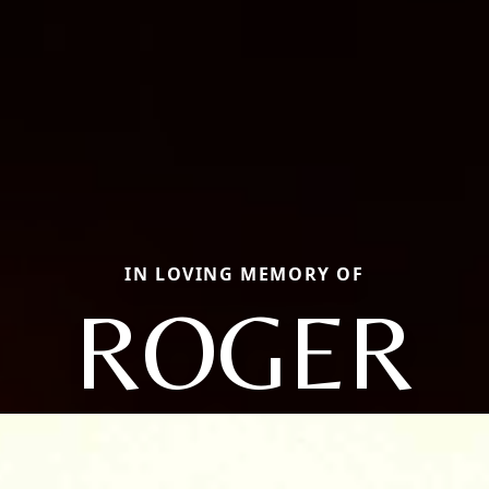
IN LOVING MEMORY OF
ROGER