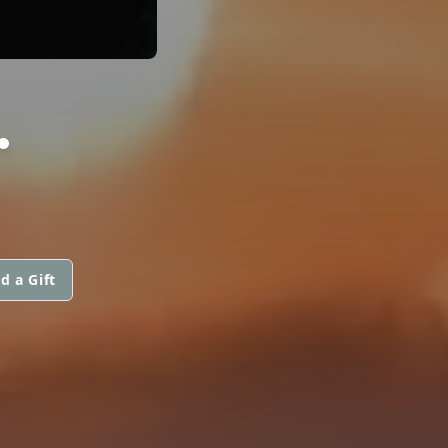
.
d a Gift