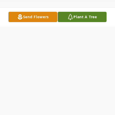
Send Flowers
Plant A Tree
Obituary
Funeral services for Roger Dale
McCormick, age 65 of Bradford, will take
place at 1:00 PM Saturday, August 2, 2025,
at Bodkin Funeral Home with burial to