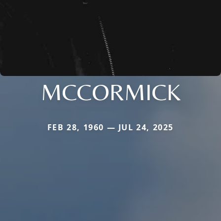
MCCORMICK
FEB 28, 1960 — JUL 24, 2025