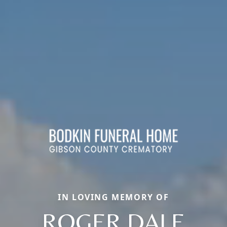
IN LOVING MEMORY OF
ROGER DALE