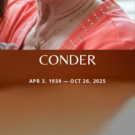
CONDER
APR 3, 1939 — OCT 26, 2025