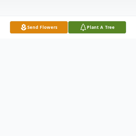
Send Flowers
Plant A Tree
Obituary
Ruby Nell Conder, affectionately known as
Ruby Nell, was called to her eternal home
on October 26, 2025, at the age of 86.