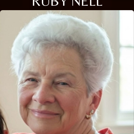
RUBY NELL