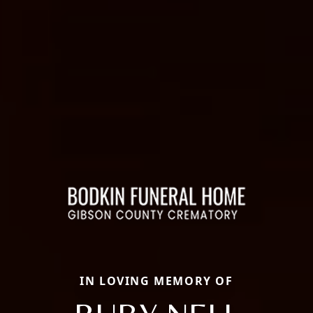
IN LOVING MEMORY OF