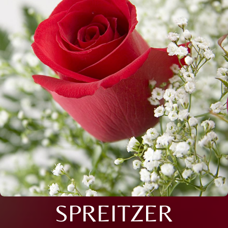
SPREITZER