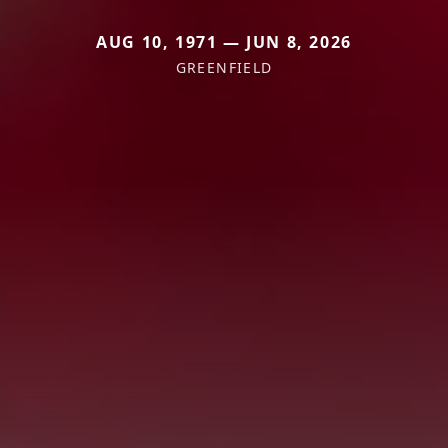
AUG 10, 1971 — JUN 8, 2026
GREENFIELD