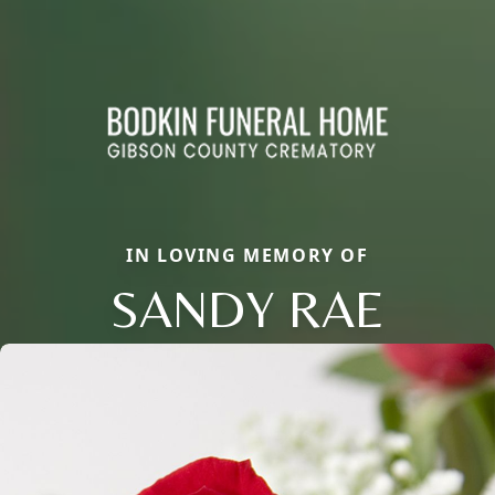
IN LOVING MEMORY OF
SANDY RAE