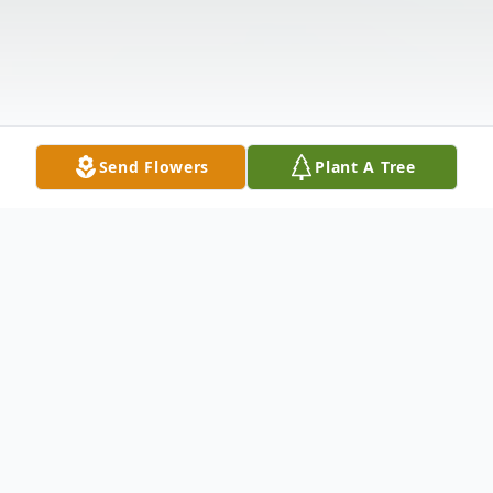
Send Flowers
Plant A Tree
Obituary
It is with deep respect and heartfelt sorrow