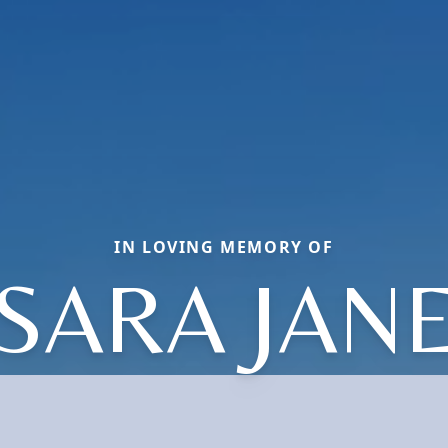
IN LOVING MEMORY OF
SARA JAN