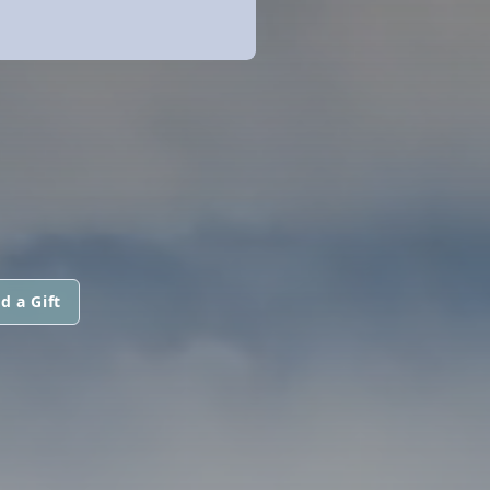
d a Gift