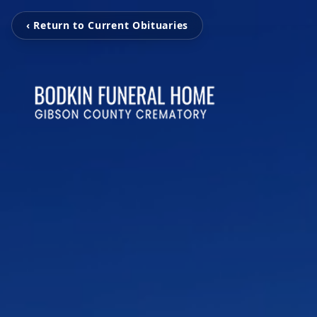
‹ Return to Current Obituaries