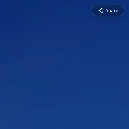
Share