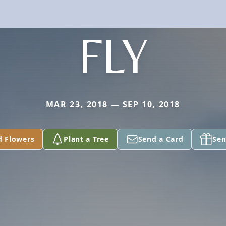
FLY
MAR 23, 2018 — SEP 10, 2018
d Flowers
Plant a Tree
Send a Card
Sen