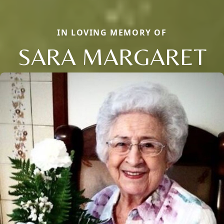
IN LOVING MEMORY OF
SARA MARGARET