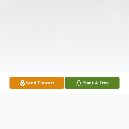
Send Flowers
Plant A Tree