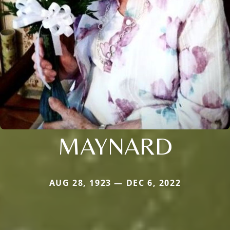
MAYNARD
AUG 28, 1923 — DEC 6, 2022