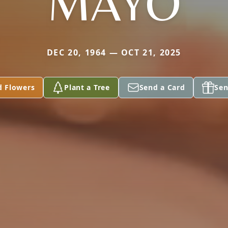
MAYO
DEC 20, 1964 — OCT 21, 2025
d Flowers
Plant a Tree
Send a Card
Sen