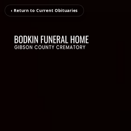
‹ Return to Current Obituaries