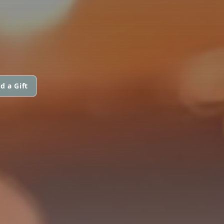
d a Gift