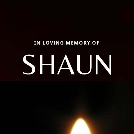
IN LOVING MEMORY OF
SHAUN