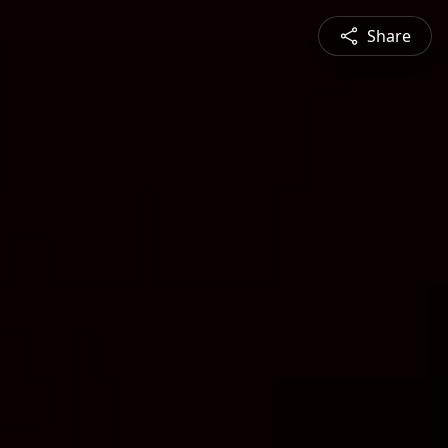
Share