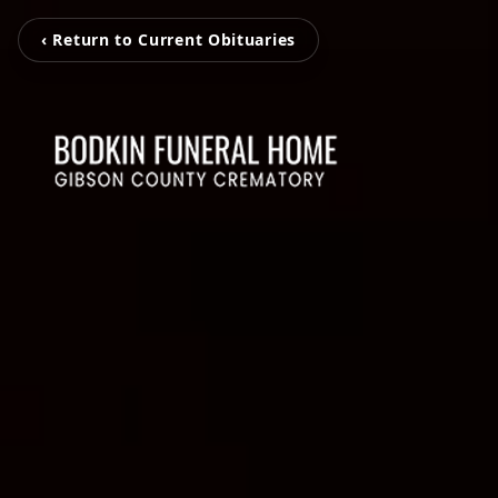
‹ Return to Current Obituaries