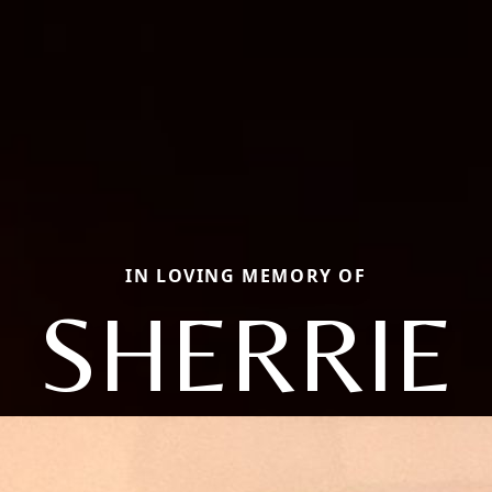
IN LOVING MEMORY OF
SHERRIE