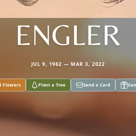
ENGLER
JUL 9, 1962 — MAR 3, 2022
d Flowers
Plant a Tree
Send a Card
Sen