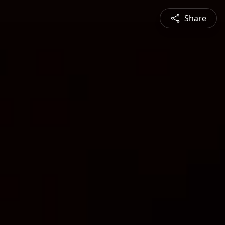
Share