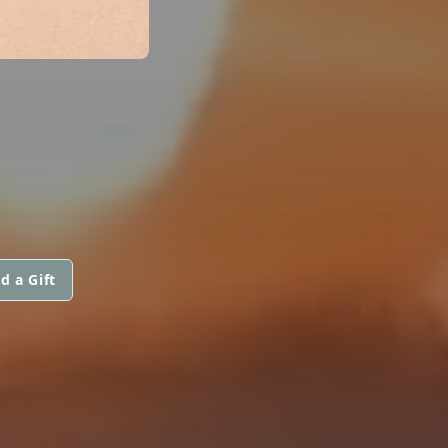
d a Gift