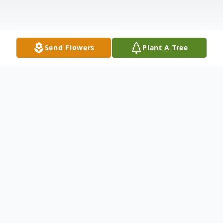
Send Flowers
Plant A Tree
Obituary
Sidney Lee Willhite, age 73 of Milan,
passed away December 27, 2023, at his
home. He was born on November 4, 1950,