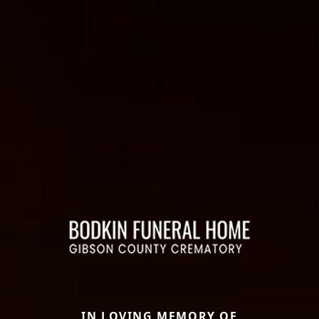
IN LOVING MEMORY OF