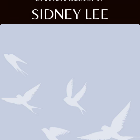
SIDNEY LEE