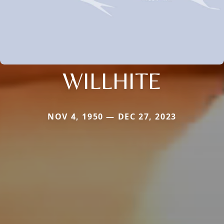
WILLHITE
NOV 4, 1950 — DEC 27, 2023