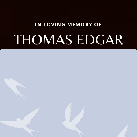
IN LOVING MEMORY OF
THOMAS EDGAR