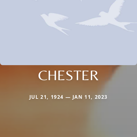
CHESTER
JUL 21, 1924 — JAN 11, 2023