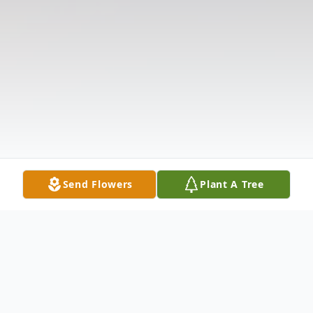
Send Flowers
Plant A Tree