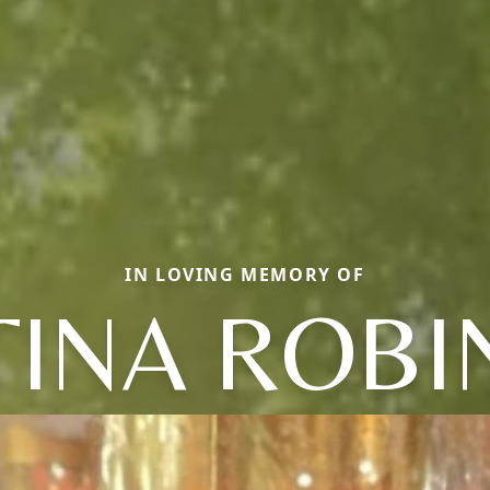
IN LOVING MEMORY OF
TINA ROBI