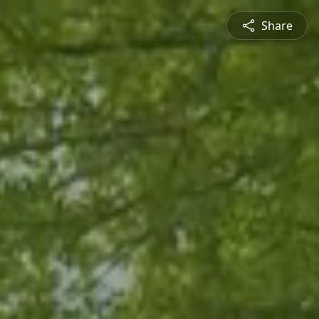
Share