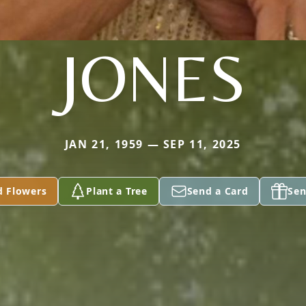
JONES
JAN 21, 1959 — SEP 11, 2025
d Flowers
Plant a Tree
Send a Card
Sen