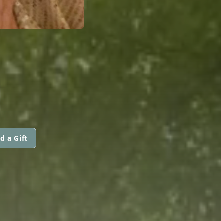
d a Gift