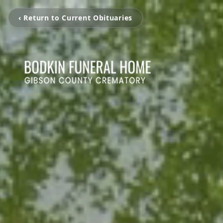
‹ Return to Current Obituaries