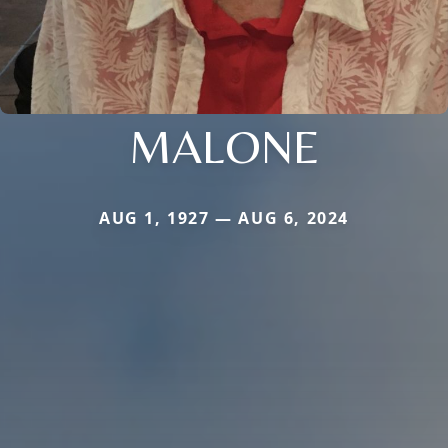
MALONE
AUG 1, 1927 — AUG 6, 2024