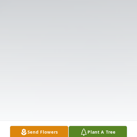
Send Flowers
Plant A Tree