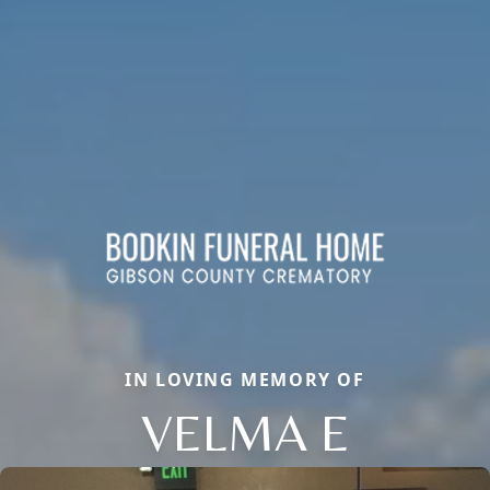
IN LOVING MEMORY OF
VELMA E