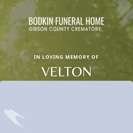
IN LOVING MEMORY OF
VELTON