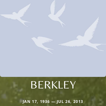
BERKLEY
JAN 17, 1936 — JUL 26, 2013