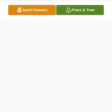
Send Flowers
Plant A Tree
Obituary
Graveside services for Mr. Velton "Box
Man" Berkley, age 77 of Milan, will be held
on Tuesday, July 30, 2013 at 11am at the
Double Springs Cemetery near Milan.