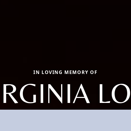
IN LOVING MEMORY OF
IRGINIA LO