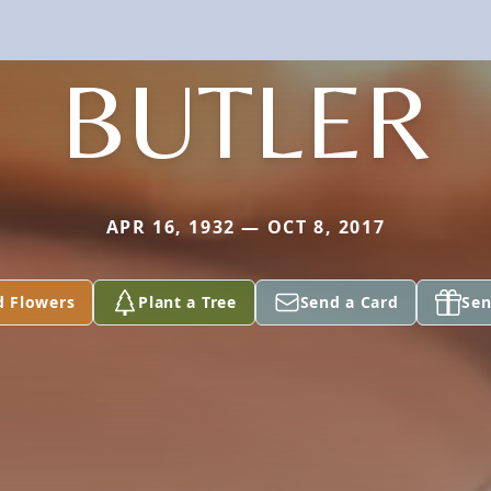
BUTLER
APR 16, 1932 — OCT 8, 2017
d Flowers
Plant a Tree
Send a Card
Sen