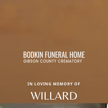
IN LOVING MEMORY OF
WILLARD