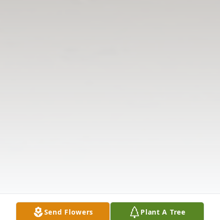
Send Flowers
Plant A Tree