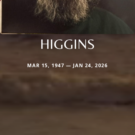
HIGGINS
MAR 15, 1947 — JAN 24, 2026