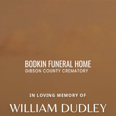
IN LOVING MEMORY OF
WILLIAM DUDLEY