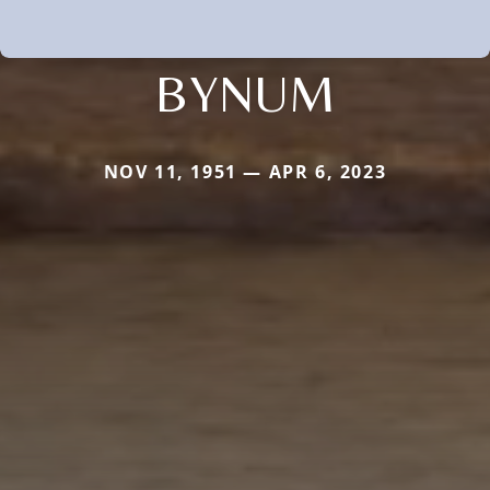
BYNUM
NOV 11, 1951 — APR 6, 2023