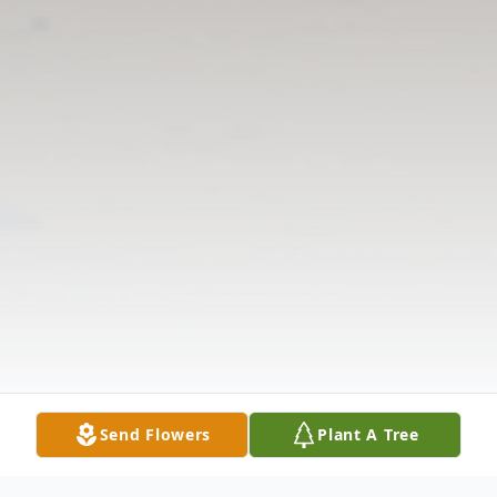
Send Flowers
Plant A Tree