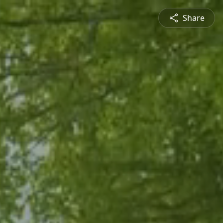
Share