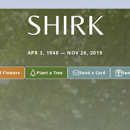
SHIRK
APR 3, 1948 — NOV 26, 2019
d Flowers
Plant a Tree
Send a Card
Sen