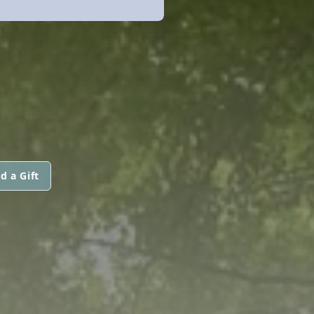
d a Gift