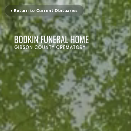
‹ Return to Current Obituaries