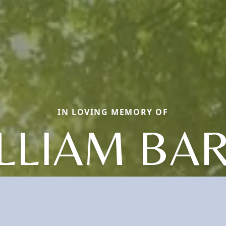
IN LOVING MEMORY OF
LLIAM BA