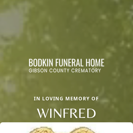
IN LOVING MEMORY OF
WINFRED