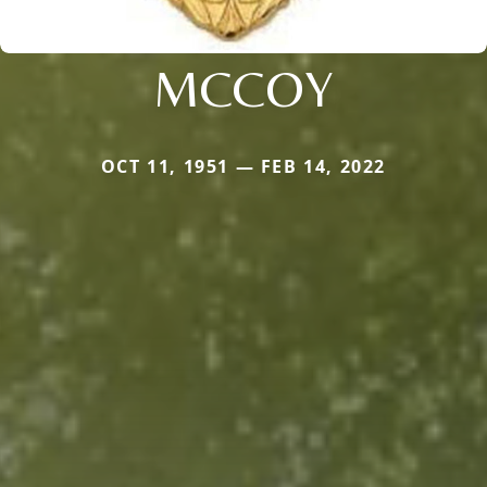
MCCOY
OCT 11, 1951 — FEB 14, 2022