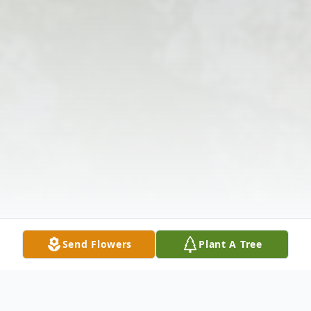
Send Flowers
Plant A Tree